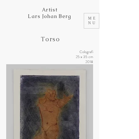
Artist
Lars Johan Berg
ME
NU
Torso
Colografi
25 x 35 cm
2018