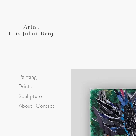
Artist
Lars Johan Berg
Painting
Prints
Scultpture
About | Contact