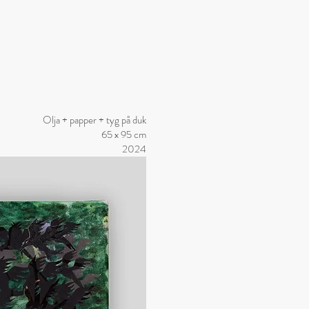
Olja + papper + tyg på duk
65 x 95 cm
2024