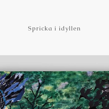
Spricka i idyllen