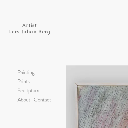
Artist
Lars Johan Berg
Painting
Prints
Scultpture
About | Contact