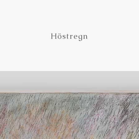
Höstregn