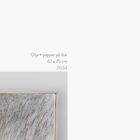
Olja + papper på duk
62 x 75 cm
2024