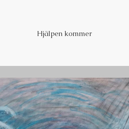
Hjälpen kommer