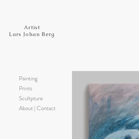
Artist
Lars Johan Berg
Painting
Prints
Scultpture
About | Contact