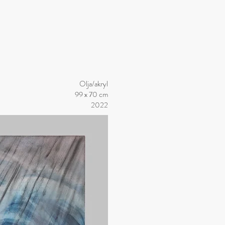
Olja/akryl
99 x 70 cm
2022